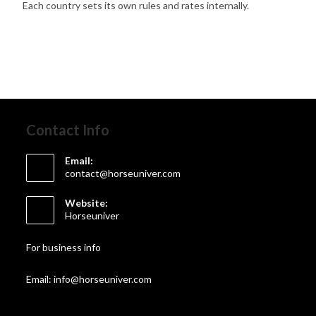
Each country sets its own rules and rates internally.
Contact Info
Email:
contact@horseuniver.com
Website:
Horseuniver
For business info
Email: info@horseuniver.com