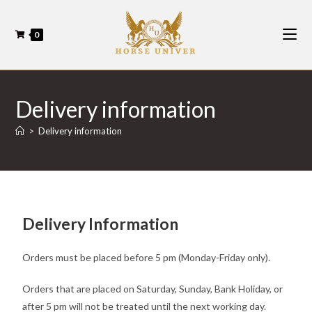
0
Delivery information
>
Delivery information
Delivery Information
Orders must be placed before 5 pm (Monday-Friday only).
Orders that are placed on Saturday, Sunday, Bank Holiday, or
after 5 pm will not be treated until the next working day.