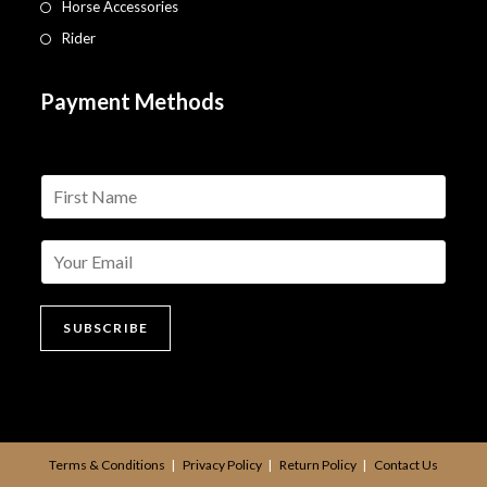
Horse Accessories
Rider
Payment Methods
n
a
m
e
*
SUBSCRIBE
Terms & Conditions
Privacy Policy
Return Policy
Contact Us