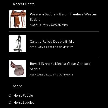
Recent Posts
Western Saddle – Byron Treeless Western
Saddle
MARCH 2, 2024
/
0 COMMENTS
Catago Rolled Double Bridle
FEBRUARY 29, 2024
/
0 COMMENTS
Royal Highness Merida Close Contact
Saddle
FEBRUARY 23, 2024
/
0 COMMENTS
Store
Horse Paddle
Horse Saddles