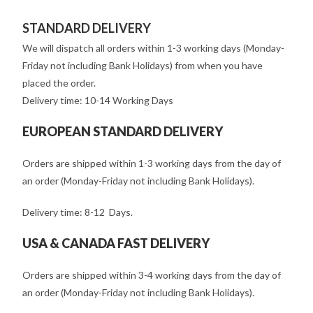
STANDARD DELIVERY
We will dispatch all orders within 1-3 working days (Monday-
Friday not including Bank Holidays) from when you have
placed the order.
Delivery time: 10-14 Working Days
EUROPEAN STANDARD DELIVERY
Orders are shipped within 1-3 working days from the day of
an order (Monday-Friday not including Bank Holidays).
Delivery time: 8-12 Days.
USA & CANADA FAST DELIVERY
Orders are shipped within 3-4 working days from the day of
an order (Monday-Friday not including Bank Holidays).