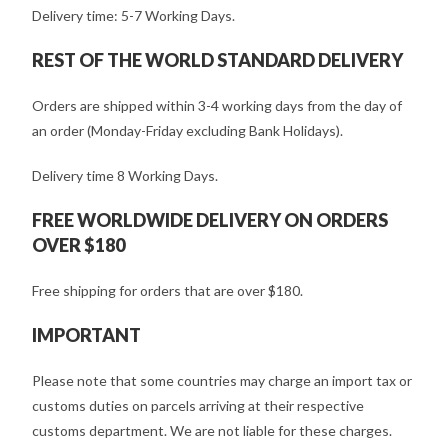
Delivery time: 5-7 Working Days.
REST OF THE WORLD STANDARD DELIVERY
Orders are shipped within 3-4 working days from the day of
an order (Monday-Friday excluding Bank Holidays).
Delivery time 8 Working Days.
FREE WORLDWIDE DELIVERY ON ORDERS
OVER $180
Free shipping for orders that are over $180.
IMPORTANT
Please note that some countries may charge an import tax or
customs duties on parcels arriving at their respective
customs department. We are not liable for these charges.