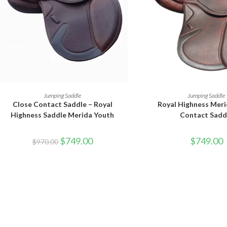
SELECT OPTIONS
SELECT OPTI
Jumping Saddle
Jumping Saddle
Close Contact Saddle – Royal
Royal Highness Meri
Highness Saddle Merida Youth
Contact Sadd
$
749.00
$
749.00
$
970.00