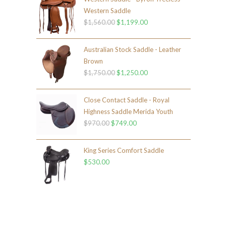
Western Saddle
$
1,560.00
$
1,199.00
Australian Stock Saddle - Leather
Brown
$
1,750.00
$
1,250.00
Close Contact Saddle - Royal
Highness Saddle Merida Youth
$
970.00
$
749.00
King Series Comfort Saddle
$
530.00