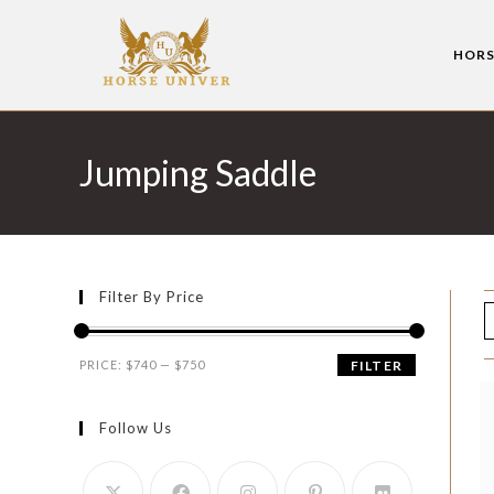
HORS
Jumping Saddle
Filter By Price
PRICE:
$740
—
$750
FILTER
Follow Us