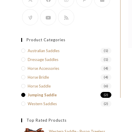
Product Categories
Australian Saddles
(1)
Dressage Saddles
(1)
Horse Accessories
(4)
Horse Bridle
(4)
Horse Saddle
(6)
Jumping Saddle
(2)
Western Saddles
(2)
Top Rated Products
Western Saddle - Byron Treeless