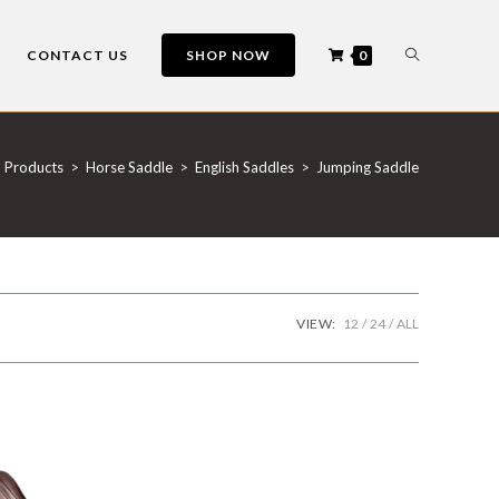
CONTACT US
SHOP NOW
0
Products
>
Horse Saddle
>
English Saddles
>
Jumping Saddle
VIEW:
12
24
ALL