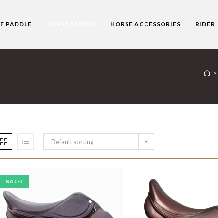
E PADDLE
HORSE SADDLE
HORSE ACCESSORIES
RIDER
>
Default sorting
SALE!