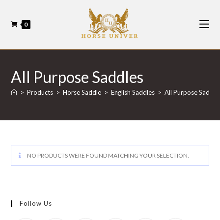
0
All Purpose Saddles
>
Products
>
Horse Saddle
>
English Saddles
>
All Purpose Saddle
NO PRODUCTS WERE FOUND MATCHING YOUR SELECTION.
Follow Us