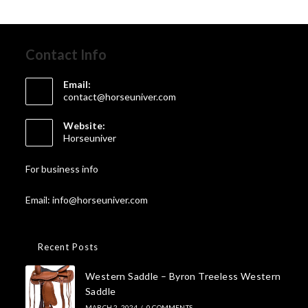
Contact Info
Email:
contact@horseuniver.com
Website:
Horseuniver
For business info
Email: info@horseuniver.com
Recent Posts
Western Saddle – Byron Treeless Western
Saddle
MARCH 2, 2024
/
0 COMMENTS