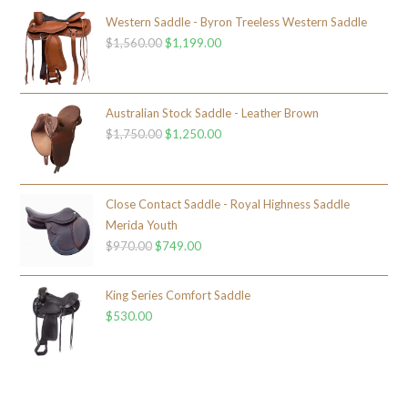
Western Saddle - Byron Treeless Western Saddle
$
1,560.00
$
1,199.00
Australian Stock Saddle - Leather Brown
$
1,750.00
$
1,250.00
Close Contact Saddle - Royal Highness Saddle
Merida Youth
$
970.00
$
749.00
King Series Comfort Saddle
$
530.00