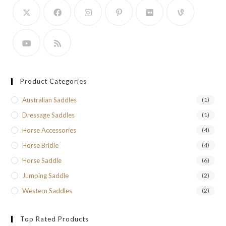
Product Categories
Australian Saddles
(1)
Dressage Saddles
(1)
Horse Accessories
(4)
Horse Bridle
(4)
Horse Saddle
(6)
Jumping Saddle
(2)
Western Saddles
(2)
Top Rated Products