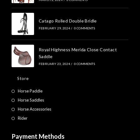
Catago Rolled Double Bridle
FEBRUARY 29, 2024
/
0 COMMENTS
Royal Highness Merida Close Contact
Saddle
FEBRUARY 23, 2024
/
0 COMMENTS
Store
Horse Paddle
Horse Saddles
Horse Accessories
Rider
Payment Methods