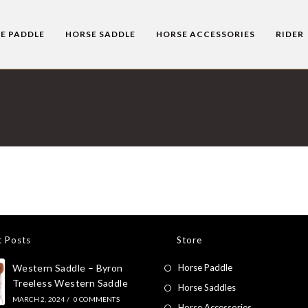
E PADDLE
HORSE SADDLE
HORSE ACCESSORIES
RIDER
t Posts
Store
Western Saddle – Byron
Horse Paddle
Treeless Western Saddle
Horse Saddles
MARCH 2, 2024
/
0 COMMENTS
Horse Accessories