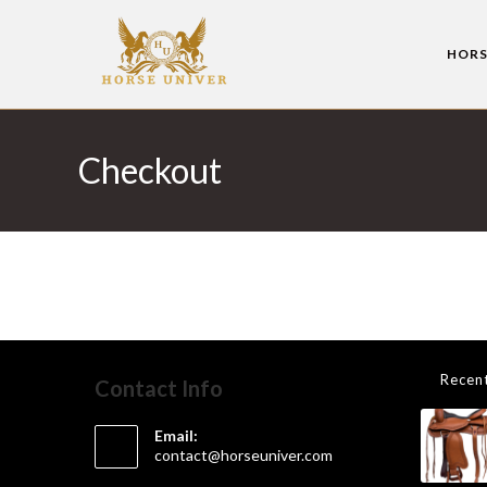
HORS
Checkout
Recen
Contact Info
Email:
contact@horseuniver.com