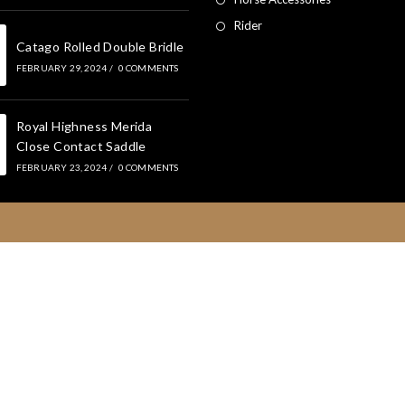
Rider
Catago Rolled Double Bridle
FEBRUARY 29, 2024
/
0 COMMENTS
Royal Highness Merida
Close Contact Saddle
FEBRUARY 23, 2024
/
0 COMMENTS