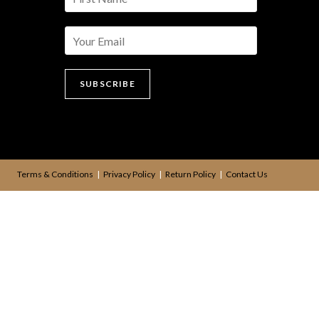
a
m
e
*
SUBSCRIBE
Terms & Conditions
Privacy Policy
Return Policy
Contact Us