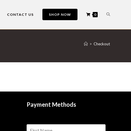
CONTACT US
SHOP NOW
0
>
Checkout
Payment Methods
n