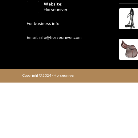
Website:
Horseuniver
For business info
Email: info@horseuniver.com
Copyright © 2024 - Horseuniver