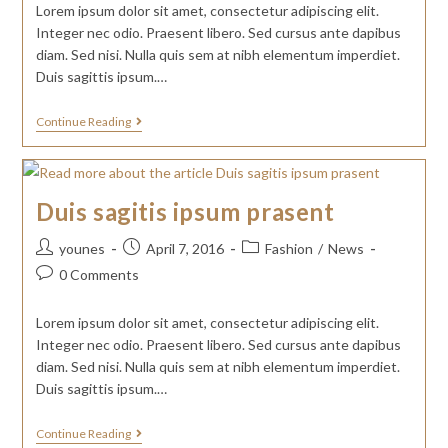
Lorem ipsum dolor sit amet, consectetur adipiscing elit.
Integer nec odio. Praesent libero. Sed cursus ante dapibus
diam. Sed nisi. Nulla quis sem at nibh elementum imperdiet.
Duis sagittis ipsum.…
Continue Reading
Duis sagitis ipsum prasent
younes
April 7, 2016
Fashion
/
News
0 Comments
Lorem ipsum dolor sit amet, consectetur adipiscing elit.
Integer nec odio. Praesent libero. Sed cursus ante dapibus
diam. Sed nisi. Nulla quis sem at nibh elementum imperdiet.
Duis sagittis ipsum.…
Continue Reading