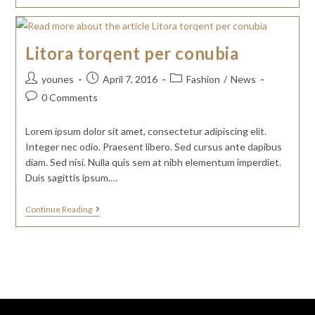
Litora torqent per conubia
younes
April 7, 2016
Fashion
/
News
0 Comments
Lorem ipsum dolor sit amet, consectetur adipiscing elit.
Integer nec odio. Praesent libero. Sed cursus ante dapibus
diam. Sed nisi. Nulla quis sem at nibh elementum imperdiet.
Duis sagittis ipsum.…
Continue Reading