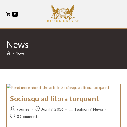
0
News
>
News
Sociosqu ad litora torquent
younes
April 7, 2016
Fashion
/
News
0 Comments