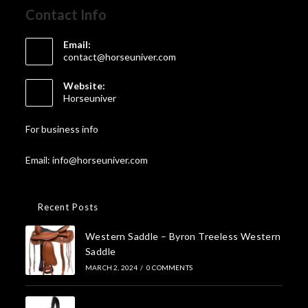
Contact Info
Email:
contact@horseuniver.com
Website:
Horseuniver
For business info
Email: info@horseuniver.com
Recent Posts
Western Saddle – Byron Treeless Western
Saddle
MARCH 2, 2024
/
0 COMMENTS