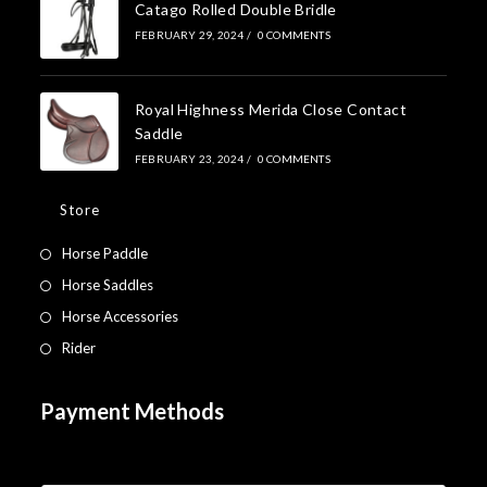
Catago Rolled Double Bridle
FEBRUARY 29, 2024
/
0 COMMENTS
Royal Highness Merida Close Contact
Saddle
FEBRUARY 23, 2024
/
0 COMMENTS
Store
Horse Paddle
Horse Saddles
Horse Accessories
Rider
Payment Methods